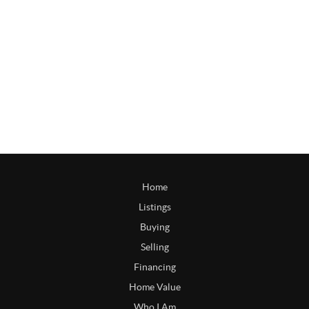
Home
Listings
Buying
Selling
Financing
Home Value
Who I Am