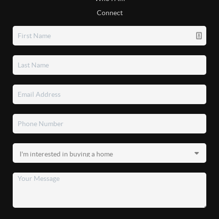
Connect