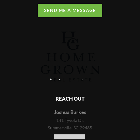
SEND ME A MESSAGE
REACH OUT
Joshua Burkes
141 Tyvola Dr.
Summerville, SC 29485
(843) 718-4823