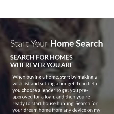
Home Search
Start Your
SEARCH FOR HOMES
WHEREVER YOU ARE
When buying a home, start by making a
wish list and setting a budget. I can help
you choose a lender to get you pre-
approved for a loan, and then you’re
ready to start house hunting. Search for
your dream home from any device on my