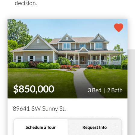
decision.