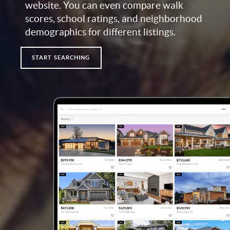
website. You can even compare walk
scores, school ratings, and neighborhood
demographics for different listings.
START SEARCHING