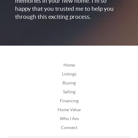
memories in your new home. I’m so
happy that you trusted me to help you
through this exciting process.
Home
Listings
Buying
Selling
Financing
Home Value
Who I Am
Connect