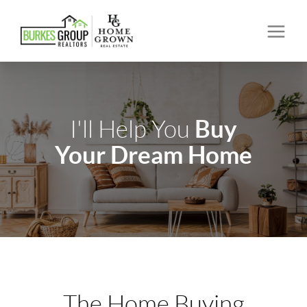
Buy
I'll Help You
Your Dream Home
The Home Buying