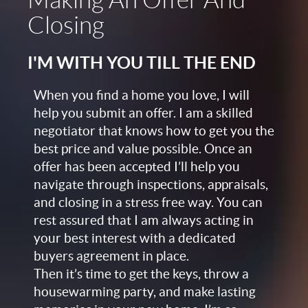
Making An Offer And
Closing
I'M WITH YOU TILL THE END
When you find a home you love, I will
help you submit an offer. I am a skilled
negotiator that knows how to get you the
best price and value possible. Once an
offer has been accepted I’ll help you
navigate through inspections, appraisals,
and closing in a stress free way. You can
rest assured that I am always acting in
your best interest with a dedicated
buyers agreement in place.
Then it’s time to get the keys, throw a
housewarming party, and make lasting