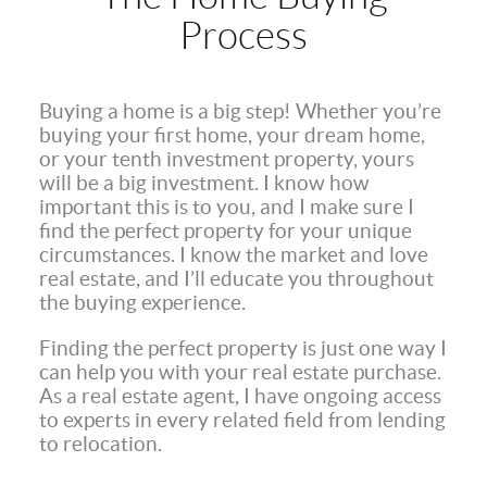
Process
Buying a home is a big step! Whether you’re
buying your first home, your dream home,
or your tenth investment property, yours
will be a big investment. I know how
important this is to you, and I make sure I
find the perfect property for your unique
circumstances. I know the market and love
real estate, and I’ll educate you throughout
the buying experience.
Finding the perfect property is just one way I
can help you with your real estate purchase.
As a real estate agent, I have ongoing access
to experts in every related field from lending
to relocation.