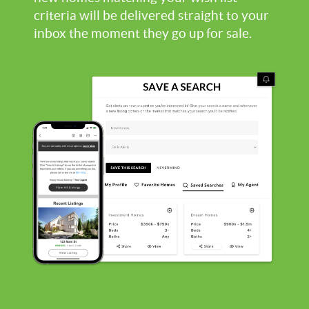
criteria will be delivered straight to your
inbox the moment they go up for sale.