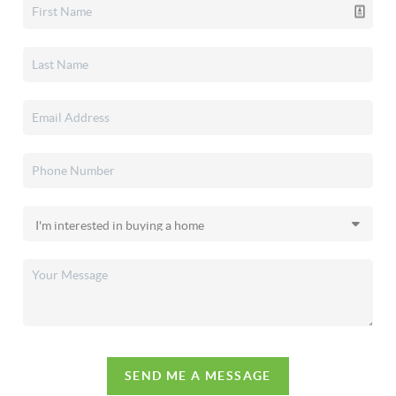
SEND ME A MESSAGE