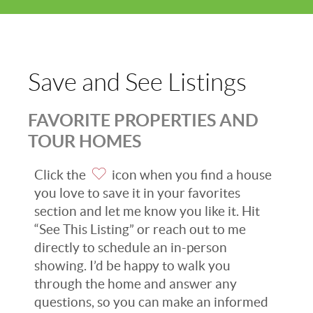
Save and See Listings
FAVORITE PROPERTIES AND
TOUR HOMES
Click the
icon when you find a house
you love to save it in your favorites
section and let me know you like it. Hit
“See This Listing” or reach out to me
directly to schedule an in-person
showing. I’d be happy to walk you
through the home and answer any
questions, so you can make an informed