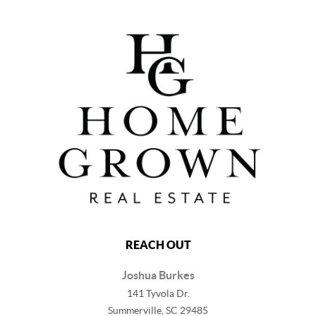
REACH OUT
Joshua Burkes
141 Tyvola Dr.
Summerville, SC 29485