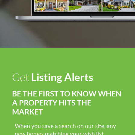
Listing Alerts
Get
BE THE FIRST TO KNOW WHEN
A PROPERTY HITS THE
MARKET
When you save a search on our site, any
new homes matching your wish list