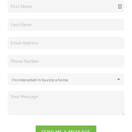
SEND ME A MESSAGE