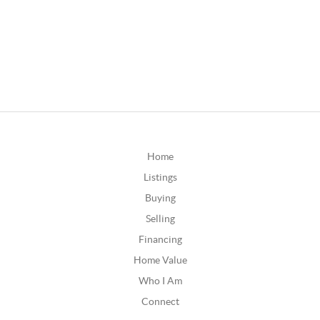
Home
Listings
Buying
Selling
Financing
Home Value
Who I Am
Connect