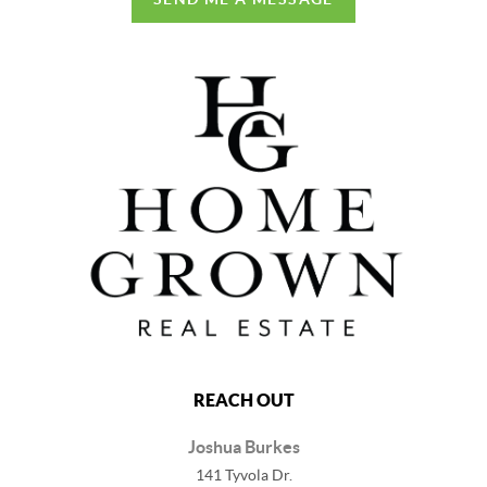
REACH OUT
Joshua Burkes
141 Tyvola Dr.