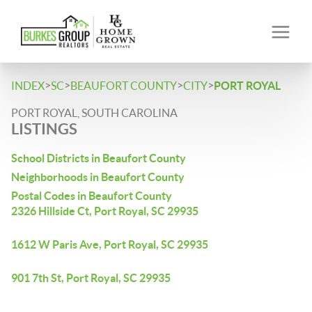
>
>
>
>
INDEX
SC
BEAUFORT COUNTY
CITY
PORT ROYAL
PORT ROYAL, SOUTH CAROLINA
LISTINGS
School Districts in Beaufort County
Neighborhoods in Beaufort County
Postal Codes in Beaufort County
2326 Hillside Ct, Port Royal, SC 29935
1612 W Paris Ave, Port Royal, SC 29935
901 7th St, Port Royal, SC 29935