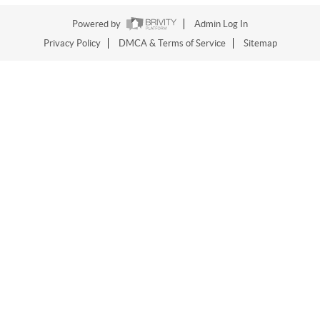
Powered by
Admin Log In
Privacy Policy
DMCA & Terms of Service
Sitemap