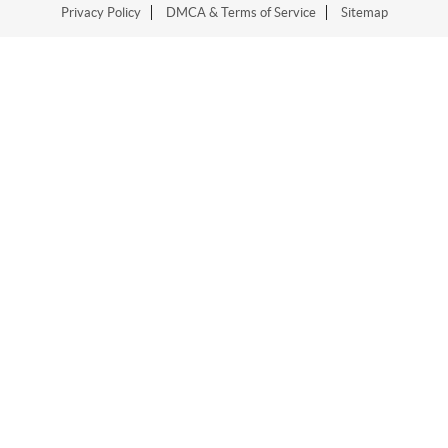
Privacy Policy
DMCA & Terms of Service
Sitemap