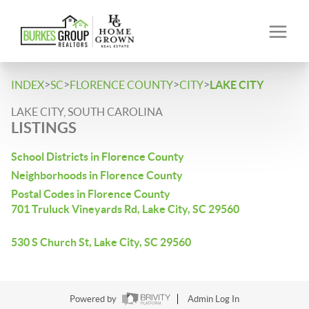
>
>
>
>
INDEX
SC
FLORENCE COUNTY
CITY
LAKE CITY
LAKE CITY, SOUTH CAROLINA
LISTINGS
School Districts in Florence County
Neighborhoods in Florence County
Postal Codes in Florence County
701 Truluck Vineyards Rd, Lake City, SC 29560
530 S Church St, Lake City, SC 29560
Powered by
Admin Log In