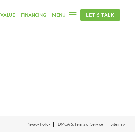
 VALUE
FINANCING
MENU
LET'S TALK
Privacy Policy
DMCA & Terms of Service
Sitemap