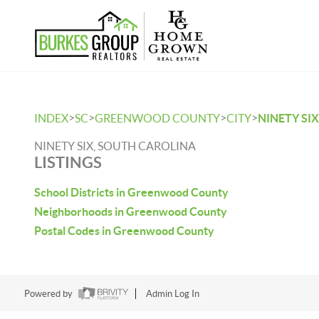
>
>
>
>
INDEX
SC
GREENWOOD COUNTY
CITY
NINETY SIX
NINETY SIX, SOUTH CAROLINA
LISTINGS
School Districts in Greenwood County
Neighborhoods in Greenwood County
Postal Codes in Greenwood County
Powered by
Admin Log In