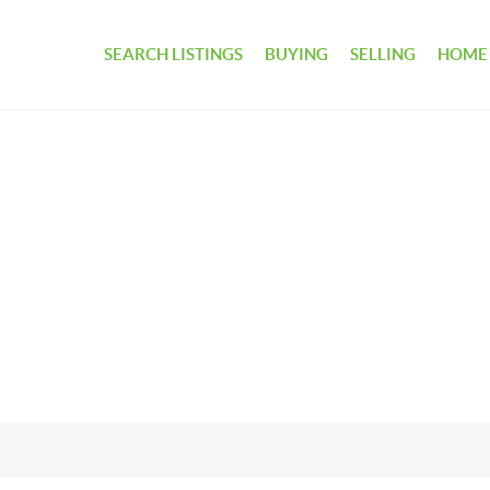
SEARCH LISTINGS
BUYING
SELLING
HOME