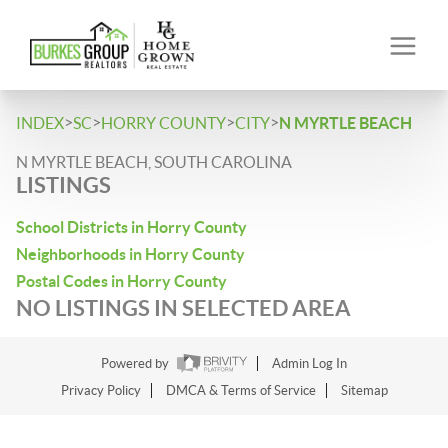
>
>
>
>
INDEX
SC
HORRY COUNTY
CITY
N MYRTLE BEACH
N MYRTLE BEACH, SOUTH CAROLINA
LISTINGS
School Districts in Horry County
Neighborhoods in Horry County
Postal Codes in Horry County
NO LISTINGS IN SELECTED AREA
Powered by
Admin Log In
Privacy Policy
DMCA & Terms of Service
Sitemap