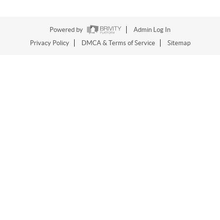
Powered by
Admin Log In
Privacy Policy
DMCA & Terms of Service
Sitemap