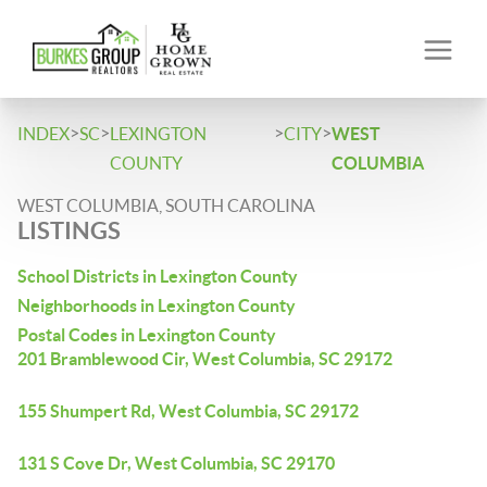
>
>
>
>
INDEX
SC
LEXINGTON
CITY
WEST
COUNTY
COLUMBIA
WEST COLUMBIA, SOUTH CAROLINA
LISTINGS
School Districts in Lexington County
Neighborhoods in Lexington County
Postal Codes in Lexington County
201 Bramblewood Cir, West Columbia, SC 29172
155 Shumpert Rd, West Columbia, SC 29172
131 S Cove Dr, West Columbia, SC 29170