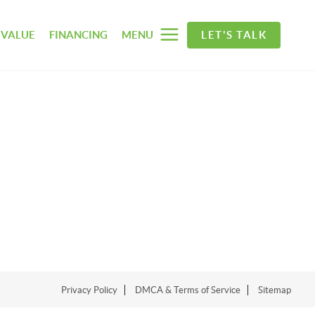
 VALUE
FINANCING
MENU
LET'S TALK
Privacy Policy
DMCA & Terms of Service
Sitemap