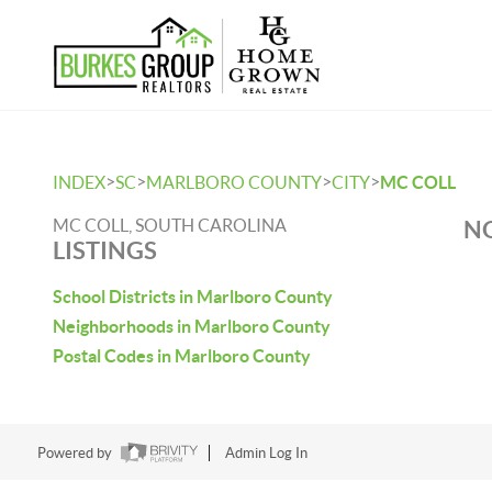
>
>
>
>
INDEX
SC
MARLBORO COUNTY
CITY
MC COLL
MC COLL, SOUTH CAROLINA
NO
LISTINGS
School Districts in Marlboro County
Neighborhoods in Marlboro County
Postal Codes in Marlboro County
Powered by
Admin Log In