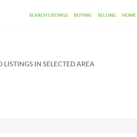
SEARCH LISTINGS
BUYING
SELLING
HOME
 LISTINGS IN SELECTED AREA