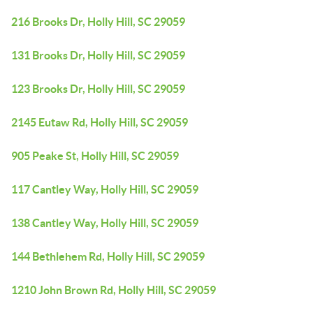
216 Brooks Dr, Holly Hill, SC 29059
131 Brooks Dr, Holly Hill, SC 29059
123 Brooks Dr, Holly Hill, SC 29059
2145 Eutaw Rd, Holly Hill, SC 29059
905 Peake St, Holly Hill, SC 29059
117 Cantley Way, Holly Hill, SC 29059
138 Cantley Way, Holly Hill, SC 29059
144 Bethlehem Rd, Holly Hill, SC 29059
1210 John Brown Rd, Holly Hill, SC 29059