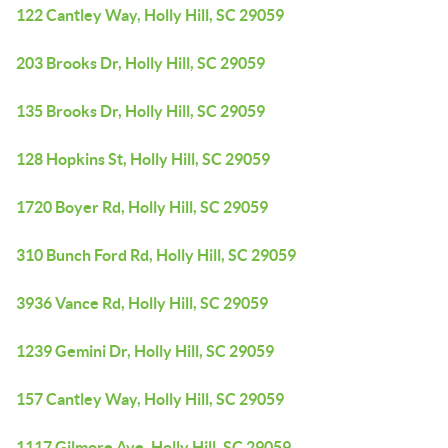
122 Cantley Way, Holly Hill, SC 29059
203 Brooks Dr, Holly Hill, SC 29059
135 Brooks Dr, Holly Hill, SC 29059
128 Hopkins St, Holly Hill, SC 29059
1720 Boyer Rd, Holly Hill, SC 29059
310 Bunch Ford Rd, Holly Hill, SC 29059
3936 Vance Rd, Holly Hill, SC 29059
1239 Gemini Dr, Holly Hill, SC 29059
157 Cantley Way, Holly Hill, SC 29059
1117 Gilmore Ave, Holly Hill, SC 29059