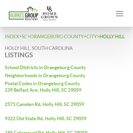
>
>
>
>
INDEX
SC
ORANGEBURG COUNTY
CITY
HOLLY HILL
HOLLY HILL, SOUTH CAROLINA
LISTINGS
School Districts in Orangeburg County
Neighborhoods in Orangeburg County
Postal Codes in Orangeburg County
239 Belfast Ave, Holly Hill, SC 29059
2571 Camden Rd, Holly Hill, SC 29059
9322 Old State Rd, Holly Hill, SC 29059
185 Catamount Rd, Holly Hill, SC 29059