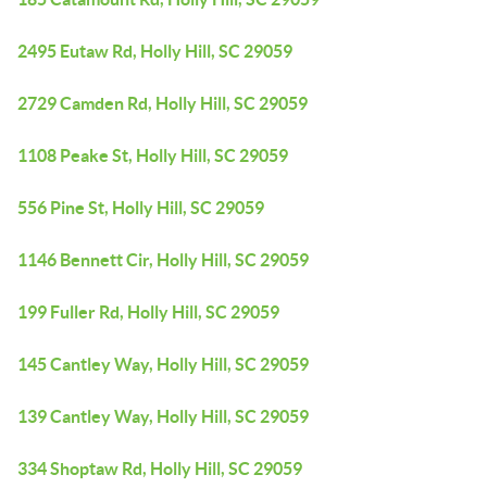
2495 Eutaw Rd, Holly Hill, SC 29059
2729 Camden Rd, Holly Hill, SC 29059
1108 Peake St, Holly Hill, SC 29059
556 Pine St, Holly Hill, SC 29059
1146 Bennett Cir, Holly Hill, SC 29059
199 Fuller Rd, Holly Hill, SC 29059
145 Cantley Way, Holly Hill, SC 29059
139 Cantley Way, Holly Hill, SC 29059
334 Shoptaw Rd, Holly Hill, SC 29059