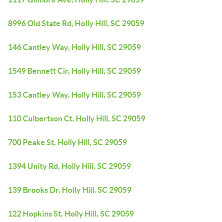
8996 Old State Rd, Holly Hill, SC 29059
146 Cantley Way, Holly Hill, SC 29059
1549 Bennett Cir, Holly Hill, SC 29059
153 Cantley Way, Holly Hill, SC 29059
110 Culbertson Ct, Holly Hill, SC 29059
700 Peake St, Holly Hill, SC 29059
1394 Unity Rd, Holly Hill, SC 29059
139 Brooks Dr, Holly Hill, SC 29059
122 Hopkins St, Holly Hill, SC 29059