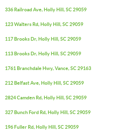
336 Railroad Ave, Holly Hill, SC 29059
123 Walters Rd, Holly Hill, SC 29059
117 Brooks Dr, Holly Hill, SC 29059
113 Brooks Dr, Holly Hill, SC 29059
1761 Branchdale Hwy, Vance, SC 29163
212 Belfast Ave, Holly Hill, SC 29059
2824 Camden Rd, Holly Hill, SC 29059
327 Bunch Ford Rd, Holly Hill, SC 29059
196 Fuller Rd, Holly Hill, SC 29059