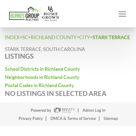
>
>
>
>
INDEX
SC
RICHLAND COUNTY
CITY
STARK TERRACE
STARK TERRACE, SOUTH CAROLINA
LISTINGS
School Districts in Richland County
Neighborhoods in Richland County
Postal Codes in Richland County
NO LISTINGS IN SELECTED AREA
Powered by
Admin Log In
Privacy Policy
DMCA & Terms of Service
Sitemap