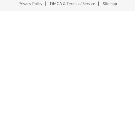
Privacy Policy
DMCA & Terms of Service
Sitemap