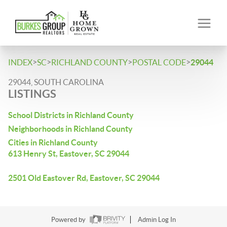
>
>
>
>
INDEX
SC
RICHLAND COUNTY
POSTAL CODE
29044
29044, SOUTH CAROLINA
LISTINGS
School Districts in Richland County
Neighborhoods in Richland County
Cities in Richland County
613 Henry St, Eastover, SC 29044
2501 Old Eastover Rd, Eastover, SC 29044
Powered by
Admin Log In