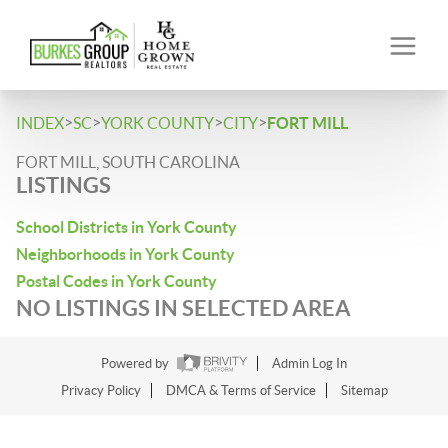
>
>
>
>
INDEX
SC
YORK COUNTY
CITY
FORT MILL
FORT MILL, SOUTH CAROLINA
LISTINGS
School Districts in York County
Neighborhoods in York County
Postal Codes in York County
NO LISTINGS IN SELECTED AREA
Powered by
Admin Log In
Privacy Policy
DMCA & Terms of Service
Sitemap