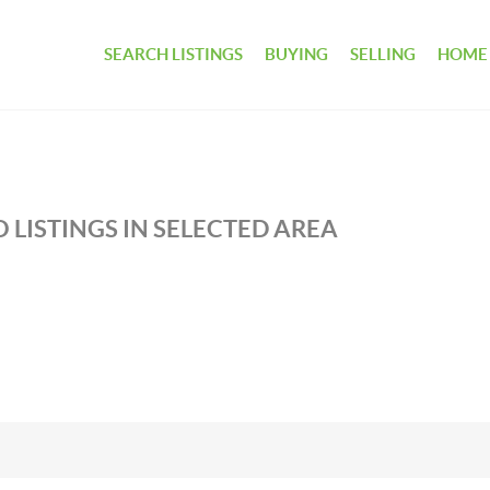
SEARCH LISTINGS
BUYING
SELLING
HOME
 LISTINGS IN SELECTED AREA