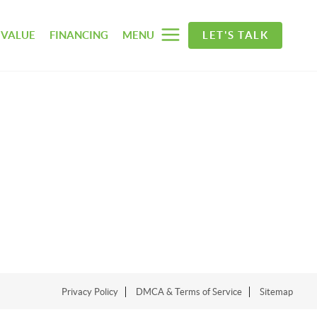
 VALUE
FINANCING
MENU
LET'S TALK
Privacy Policy
DMCA & Terms of Service
Sitemap