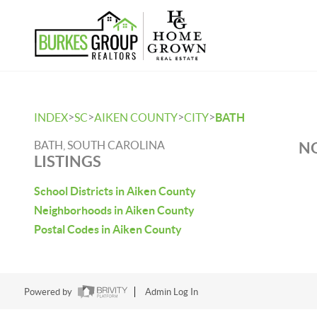
>
>
>
>
INDEX
SC
AIKEN COUNTY
CITY
BATH
BATH, SOUTH CAROLINA
NO
LISTINGS
School Districts in Aiken County
Neighborhoods in Aiken County
Postal Codes in Aiken County
Powered by
Admin Log In