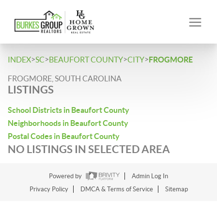
>
>
>
>
INDEX
SC
BEAUFORT COUNTY
CITY
FROGMORE
FROGMORE, SOUTH CAROLINA
LISTINGS
School Districts in Beaufort County
Neighborhoods in Beaufort County
Postal Codes in Beaufort County
NO LISTINGS IN SELECTED AREA
Powered by
Admin Log In
Privacy Policy
DMCA & Terms of Service
Sitemap