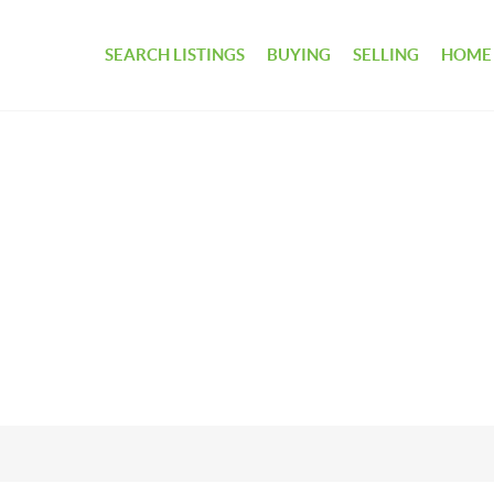
SEARCH LISTINGS
BUYING
SELLING
HOME