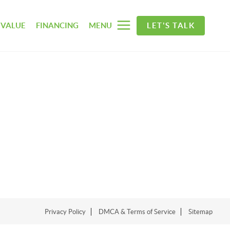
 VALUE
FINANCING
MENU
LET'S TALK
Privacy Policy
DMCA & Terms of Service
Sitemap