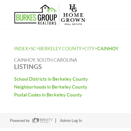
>
>
>
>
INDEX
SC
BERKELEY COUNTY
CITY
CAINHOY
CAINHOY, SOUTH CAROLINA
LISTINGS
School Districts in Berkeley County
Neighborhoods in Berkeley County
Postal Codes in Berkeley County
Powered by
Admin Log In