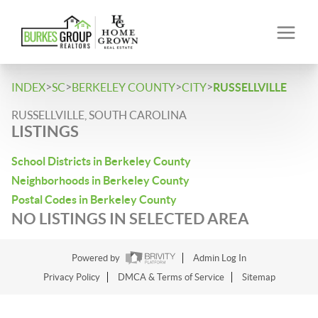
>
>
>
>
INDEX
SC
BERKELEY COUNTY
CITY
RUSSELLVILLE
RUSSELLVILLE, SOUTH CAROLINA
LISTINGS
School Districts in Berkeley County
Neighborhoods in Berkeley County
Postal Codes in Berkeley County
NO LISTINGS IN SELECTED AREA
Powered by
Admin Log In
Privacy Policy
DMCA & Terms of Service
Sitemap