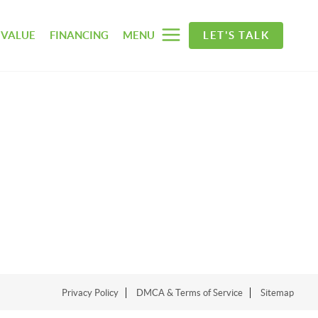
 VALUE
FINANCING
MENU
LET'S TALK
Privacy Policy
DMCA & Terms of Service
Sitemap