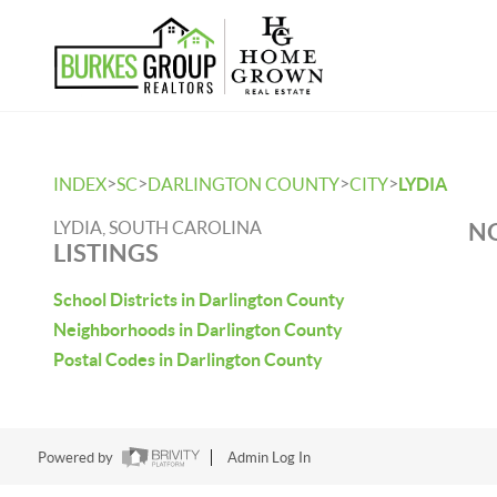
>
>
>
>
INDEX
SC
DARLINGTON COUNTY
CITY
LYDIA
LYDIA, SOUTH CAROLINA
NO
LISTINGS
School Districts in Darlington County
Neighborhoods in Darlington County
Postal Codes in Darlington County
Powered by
Admin Log In