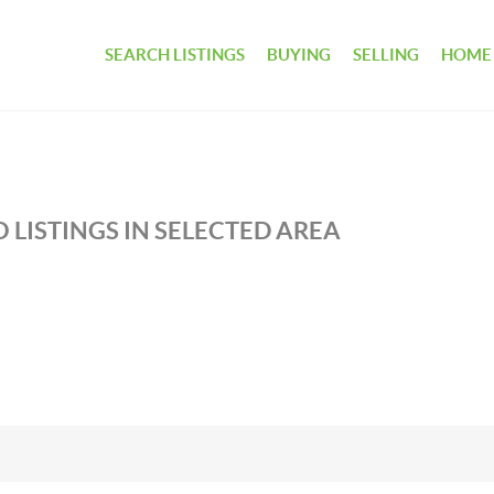
SEARCH LISTINGS
BUYING
SELLING
HOME
 LISTINGS IN SELECTED AREA