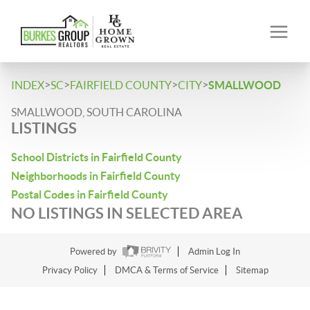
>
>
>
>
INDEX
SC
FAIRFIELD COUNTY
CITY
SMALLWOOD
SMALLWOOD, SOUTH CAROLINA
LISTINGS
School Districts in Fairfield County
Neighborhoods in Fairfield County
Postal Codes in Fairfield County
NO LISTINGS IN SELECTED AREA
Powered by
Admin Log In
Privacy Policy
DMCA & Terms of Service
Sitemap