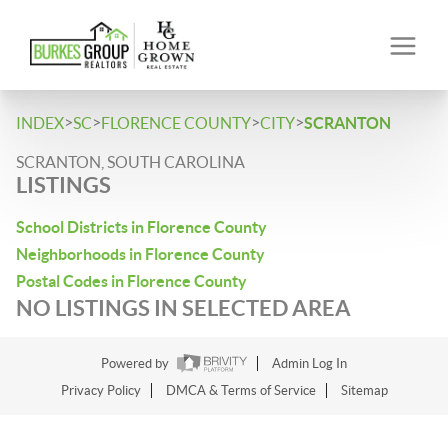
>
>
>
>
INDEX
SC
FLORENCE COUNTY
CITY
SCRANTON
SCRANTON, SOUTH CAROLINA
LISTINGS
School Districts in Florence County
Neighborhoods in Florence County
Postal Codes in Florence County
NO LISTINGS IN SELECTED AREA
Powered by
Admin Log In
Privacy Policy
DMCA & Terms of Service
Sitemap