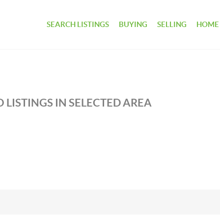
SEARCH LISTINGS
BUYING
SELLING
HOME
 LISTINGS IN SELECTED AREA