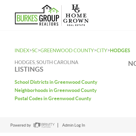
>
>
>
>
INDEX
SC
GREENWOOD COUNTY
CITY
HODGES
HODGES, SOUTH CAROLINA
NO
LISTINGS
School Districts in Greenwood County
Neighborhoods in Greenwood County
Postal Codes in Greenwood County
Powered by
Admin Log In