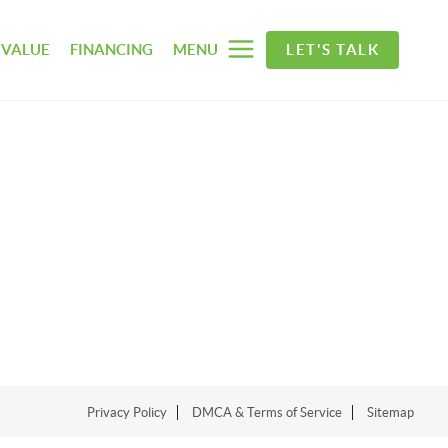
 VALUE
FINANCING
MENU
LET'S TALK
Privacy Policy
DMCA & Terms of Service
Sitemap