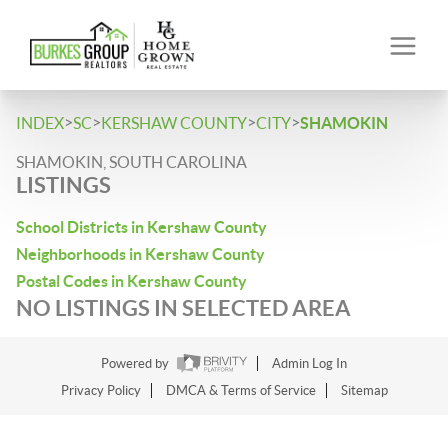
>
>
>
>
INDEX
SC
KERSHAW COUNTY
CITY
SHAMOKIN
SHAMOKIN, SOUTH CAROLINA
LISTINGS
School Districts in Kershaw County
Neighborhoods in Kershaw County
Postal Codes in Kershaw County
NO LISTINGS IN SELECTED AREA
Powered by
Admin Log In
Privacy Policy
DMCA & Terms of Service
Sitemap