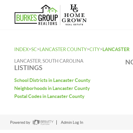
>
>
>
>
INDEX
SC
LANCASTER COUNTY
CITY
LANCASTER
LANCASTER, SOUTH CAROLINA
NO
LISTINGS
School Districts in Lancaster County
Neighborhoods in Lancaster County
Postal Codes in Lancaster County
Powered by
Admin Log In