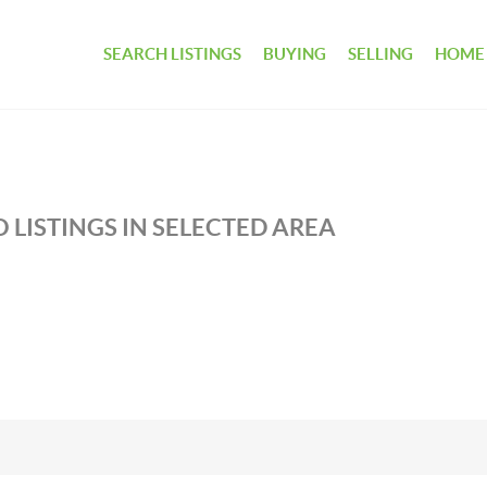
SEARCH LISTINGS
BUYING
SELLING
HOME
 LISTINGS IN SELECTED AREA