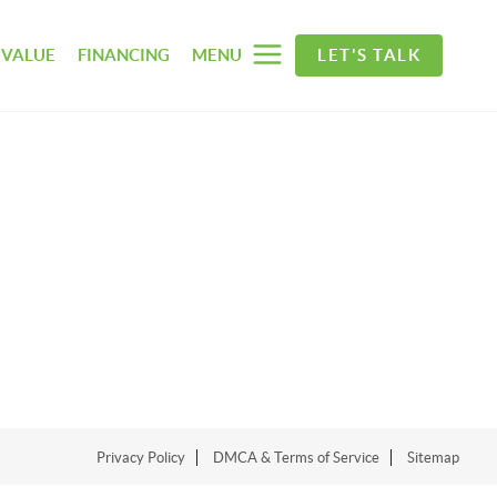
 VALUE
FINANCING
MENU
LET'S TALK
Privacy Policy
DMCA & Terms of Service
Sitemap