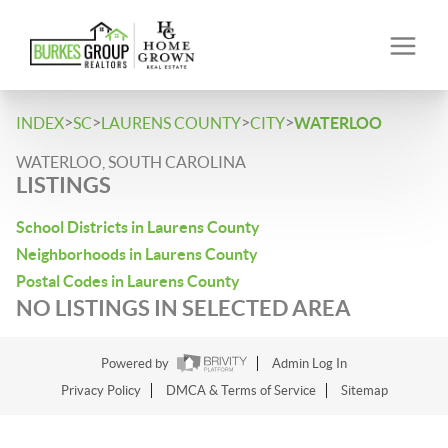
>
>
>
>
INDEX
SC
LAURENS COUNTY
CITY
WATERLOO
WATERLOO, SOUTH CAROLINA
LISTINGS
School Districts in Laurens County
Neighborhoods in Laurens County
Postal Codes in Laurens County
NO LISTINGS IN SELECTED AREA
Powered by
Admin Log In
Privacy Policy
DMCA & Terms of Service
Sitemap