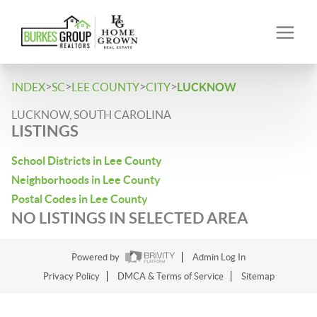
>
>
>
>
INDEX
SC
LEE COUNTY
CITY
LUCKNOW
LUCKNOW, SOUTH CAROLINA
LISTINGS
School Districts in Lee County
Neighborhoods in Lee County
Postal Codes in Lee County
NO LISTINGS IN SELECTED AREA
Powered by
Admin Log In
Privacy Policy
DMCA & Terms of Service
Sitemap