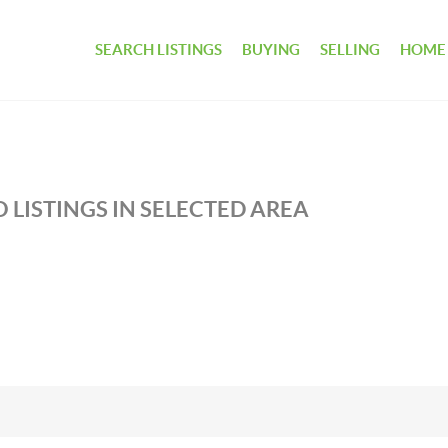
SEARCH LISTINGS
BUYING
SELLING
HOME
 LISTINGS IN SELECTED AREA