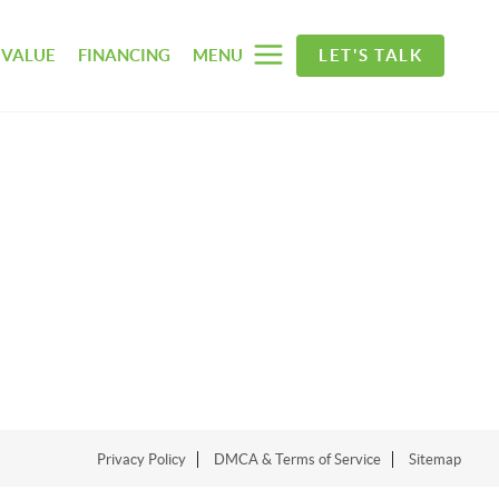
 VALUE
FINANCING
MENU
LET'S TALK
Privacy Policy
DMCA & Terms of Service
Sitemap