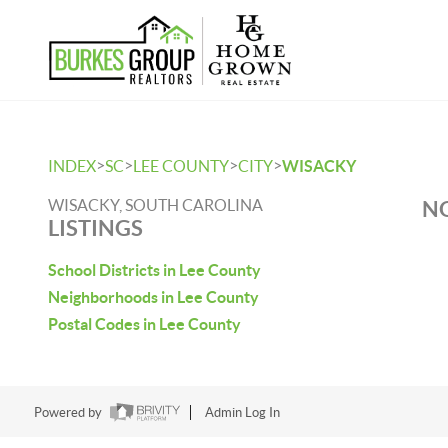
>
>
>
>
INDEX
SC
LEE COUNTY
CITY
WISACKY
WISACKY, SOUTH CAROLINA
NO
LISTINGS
School Districts in Lee County
Neighborhoods in Lee County
Postal Codes in Lee County
Powered by
Admin Log In