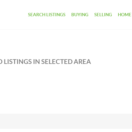
SEARCH LISTINGS
BUYING
SELLING
HOME
 LISTINGS IN SELECTED AREA