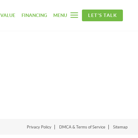
 VALUE
FINANCING
MENU
LET'S TALK
Privacy Policy
DMCA & Terms of Service
Sitemap