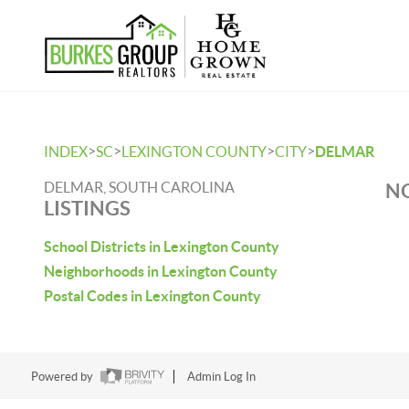
>
>
>
>
INDEX
SC
LEXINGTON COUNTY
CITY
DELMAR
DELMAR, SOUTH CAROLINA
NO
LISTINGS
School Districts in Lexington County
Neighborhoods in Lexington County
Postal Codes in Lexington County
Powered by
Admin Log In