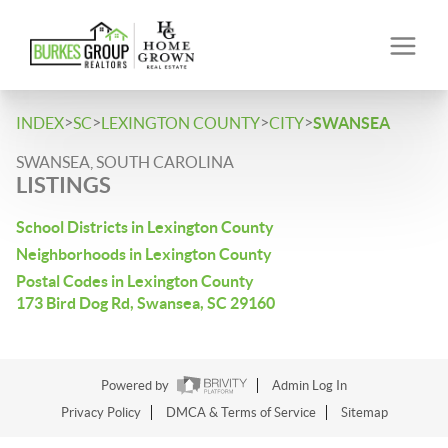
>
>
>
>
INDEX
SC
LEXINGTON COUNTY
CITY
SWANSEA
SWANSEA, SOUTH CAROLINA
LISTINGS
School Districts in Lexington County
Neighborhoods in Lexington County
Postal Codes in Lexington County
173 Bird Dog Rd, Swansea, SC 29160
Powered by
Admin Log In
Privacy Policy
DMCA & Terms of Service
Sitemap