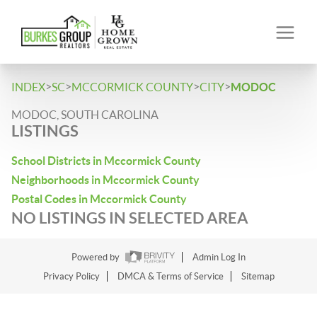
>
>
>
>
INDEX
SC
MCCORMICK COUNTY
CITY
MODOC
MODOC, SOUTH CAROLINA
LISTINGS
School Districts in Mccormick County
Neighborhoods in Mccormick County
Postal Codes in Mccormick County
NO LISTINGS IN SELECTED AREA
Powered by
Admin Log In
Privacy Policy
DMCA & Terms of Service
Sitemap