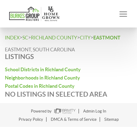
>
>
>
>
INDEX
SC
RICHLAND COUNTY
CITY
EASTMONT
EASTMONT, SOUTH CAROLINA
LISTINGS
School Districts in Richland County
Neighborhoods in Richland County
Postal Codes in Richland County
NO LISTINGS IN SELECTED AREA
Powered by
Admin Log In
Privacy Policy
DMCA & Terms of Service
Sitemap