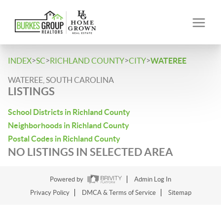
>
>
>
>
INDEX
SC
RICHLAND COUNTY
CITY
WATEREE
WATEREE, SOUTH CAROLINA
LISTINGS
School Districts in Richland County
Neighborhoods in Richland County
Postal Codes in Richland County
NO LISTINGS IN SELECTED AREA
Powered by
Admin Log In
Privacy Policy
DMCA & Terms of Service
Sitemap