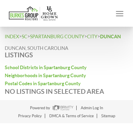
>
>
>
>
INDEX
SC
SPARTANBURG COUNTY
CITY
DUNCAN
DUNCAN, SOUTH CAROLINA
LISTINGS
School Districts in Spartanburg County
Neighborhoods in Spartanburg County
Postal Codes in Spartanburg County
NO LISTINGS IN SELECTED AREA
Powered by
Admin Log In
Privacy Policy
DMCA & Terms of Service
Sitemap