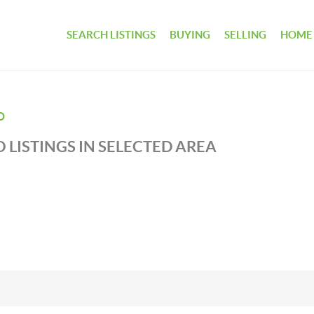
SEARCH LISTINGS
BUYING
SELLING
HOME
D
 LISTINGS IN SELECTED AREA