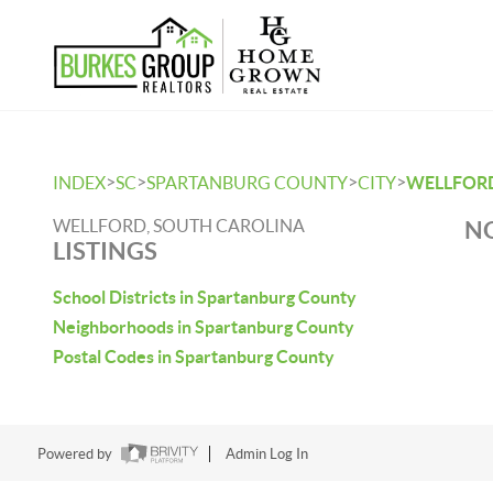
>
>
>
>
INDEX
SC
SPARTANBURG COUNTY
CITY
WELLFOR
WELLFORD, SOUTH CAROLINA
NO
LISTINGS
School Districts in Spartanburg County
Neighborhoods in Spartanburg County
Postal Codes in Spartanburg County
Powered by
Admin Log In