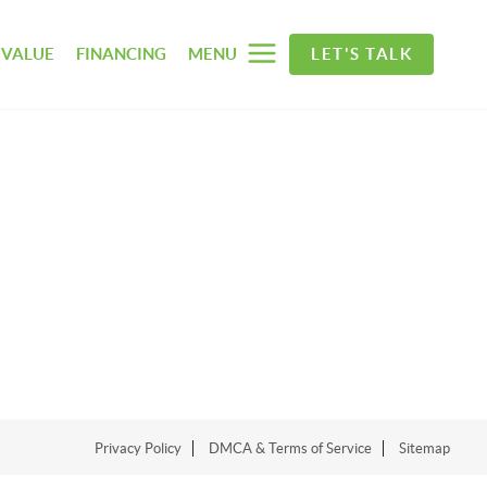
 VALUE
FINANCING
MENU
LET'S TALK
Privacy Policy
DMCA & Terms of Service
Sitemap